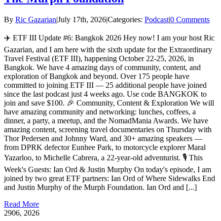
By
Ric Gazarian
|
July 17th, 2026
|
Categories:
Podcast
|
0 Comments
✈️ ETF III Update #6: Bangkok 2026 Hey now! I am your host Ric
Gazarian, and I am here with the sixth update for the Extraordinary
Travel Festival (ETF III), happening October 22-25, 2026, in
Bangkok. We have 4 amazing days of community, content, and
exploration of Bangkok and beyond. Over 175 people have
committed to joining ETF III — 25 additional people have joined
since the last podcast just 4 weeks ago. Use code BANGKOK to
join and save $100. 🎉 Community, Content & Exploration We will
have amazing community and networking: lunches, coffees, a
dinner, a party, a meetup, and the NomadMania Awards. We have
amazing content, screening travel documentaries on Thursday with
Thor Pedersen and Johnny Ward, and 30+ amazing speakers —
from DPRK defector Eunhee Park, to motorcycle explorer Maral
Yazarloo, to Michelle Cabrera, a 22-year-old adventurist. 🎙️ This
Week's Guests: Ian Ord & Justin Murphy On today's episode, I am
joined by two great ETF partners: Ian Ord of Where Sidewalks End
and Justin Murphy of the Murph Foundation. Ian Ord and [...]
Read More
29
06, 2026