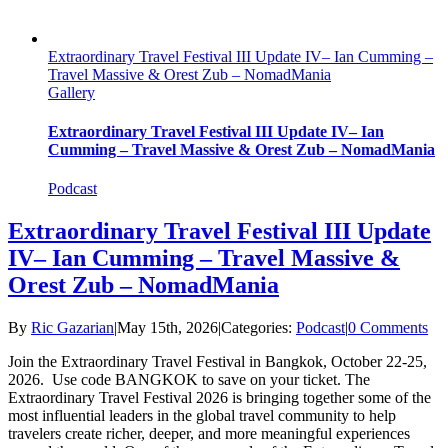
Extraordinary Travel Festival III Update IV– Ian Cumming –
Travel Massive & Orest Zub – NomadMania
Gallery
Extraordinary Travel Festival III Update IV– Ian
Cumming – Travel Massive & Orest Zub – NomadMania
Podcast
Extraordinary Travel Festival III Update
IV– Ian Cumming – Travel Massive &
Orest Zub – NomadMania
By
Ric Gazarian
|
May 15th, 2026
|
Categories:
Podcast
|
0 Comments
Join the Extraordinary Travel Festival in Bangkok, October 22-25,
2026. Use code BANGKOK to save on your ticket. The
Extraordinary Travel Festival 2026 is bringing together some of the
most influential leaders in the global travel community to help
travelers create richer, deeper, and more meaningful experiences