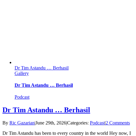
Dr Tim Astandu … Berhasil
Gallery
Dr Tim Astandu … Berhasil
Podcast
Dr Tim Astandu … Berhasil
By
Ric Gazarian
|
June 29th, 2026
|
Categories:
Podcast
|
2 Comments
Dr Tim Astandu has been to every country in the world Hey now, I