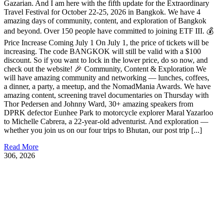
Gazarian. And I am here with the fifth update for the Extraordinary
Travel Festival for October 22-25, 2026 in Bangkok. We have 4
amazing days of community, content, and exploration of Bangkok
and beyond. Over 150 people have committed to joining ETF III. 💰
Price Increase Coming July 1 On July 1, the price of tickets will be
increasing. The code BANGKOK will still be valid with a $100
discount. So if you want to lock in the lower price, do so now, and
check out the website! 🎉 Community, Content & Exploration We
will have amazing community and networking — lunches, coffees,
a dinner, a party, a meetup, and the NomadMania Awards. We have
amazing content, screening travel documentaries on Thursday with
Thor Pedersen and Johnny Ward, 30+ amazing speakers from
DPRK defector Eunhee Park to motorcycle explorer Maral Yazarloo
to Michelle Cabrera, a 22-year-old adventurist. And exploration —
whether you join us on our four trips to Bhutan, our post trip [...]
Read More
3
06, 2026