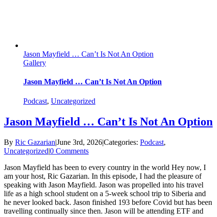
Jason Mayfield … Can’t Is Not An Option
Gallery
Jason Mayfield … Can’t Is Not An Option
Podcast
,
Uncategorized
Jason Mayfield … Can’t Is Not An Option
By
Ric Gazarian
|
June 3rd, 2026
|
Categories:
Podcast
,
Uncategorized
|
0 Comments
Jason Mayfield has been to every country in the world Hey now, I
am your host, Ric Gazarian. In this episode, I had the pleasure of
speaking with Jason Mayfield. Jason was propelled into his travel
life as a high school student on a 5-week school trip to Siberia and
he never looked back. Jason finished 193 before Covid but has been
travelling continually since then. Jason will be attending ETF and