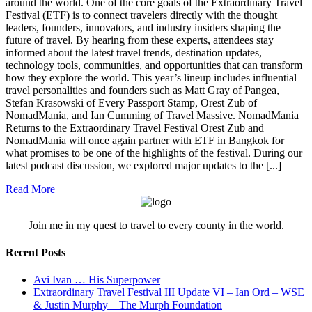
around the world. One of the core goals of the Extraordinary Travel
Festival (ETF) is to connect travelers directly with the thought
leaders, founders, innovators, and industry insiders shaping the
future of travel. By hearing from these experts, attendees stay
informed about the latest travel trends, destination updates,
technology tools, communities, and opportunities that can transform
how they explore the world. This year’s lineup includes influential
travel personalities and founders such as Matt Gray of Pangea,
Stefan Krasowski of Every Passport Stamp, Orest Zub of
NomadMania, and Ian Cumming of Travel Massive. NomadMania
Returns to the Extraordinary Travel Festival Orest Zub and
NomadMania will once again partner with ETF in Bangkok for
what promises to be one of the highlights of the festival. During our
latest podcast discussion, we explored major updates to the [...]
Read More
Join me in my quest to travel to every county in the world.
Recent Posts
Avi Ivan … His Superpower
Extraordinary Travel Festival III Update VI – Ian Ord – WSE
& Justin Murphy – The Murph Foundation