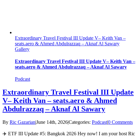
Extraordinary Travel Festival III Update V– Keith Van –
seats.aero & Ahmed Abdulrazzaq – Aknaf Al Sawary
Gallery
Extraordinary Travel Festival III Update V– Keith Van –
seats.aero & Ahmed Abdulrazzaq – Aknaf Al Sawary
Podcast
Extraordinary Travel Festival III Update
V– Keith Van – seats.aero & Ahmed
Abdulrazzaq – Aknaf Al Sawary
By
Ric Gazarian
|
June 14th, 2026
|
Categories:
Podcast
|
0 Comments
✈️ ETF III Update #5: Bangkok 2026 Hey now! I am your host Ric