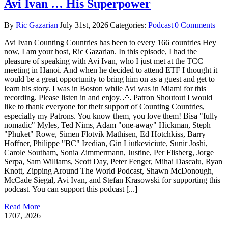
Avi Ivan … His Superpower
By
Ric Gazarian
|
July 31st, 2026
|
Categories:
Podcast
|
0 Comments
Avi Ivan Counting Countries has been to every 166 countries Hey
now, I am your host, Ric Gazarian. In this episode, I had the
pleasure of speaking with Avi Ivan, who I just met at the TCC
meeting in Hanoi. And when he decided to attend ETF I thought it
would be a great opportunity to bring him on as a guest and get to
learn his story. I was in Boston while Avi was in Miami for this
recording. Please listen in and enjoy. 🙏 Patron Shoutout I would
like to thank everyone for their support of Counting Countries,
especially my Patrons. You know them, you love them! Bisa "fully
nomadic" Myles, Ted Nims, Adam "one-away" Hickman, Steph
"Phuket" Rowe, Simen Flotvik Mathisen, Ed Hotchkiss, Barry
Hoffner, Philippe "BC" Izedian, Gin Liutkeviciute, Sunir Joshi,
Carole Southam, Sonia Zimmermann, Justine, Per Flisberg, Jorge
Serpa, Sam Williams, Scott Day, Peter Fenger, Mihai Dascalu, Ryan
Knott, Zipping Around The World Podcast, Shawn McDonough,
McCade Siegal, Avi Ivan, and Stefan Krasowski for supporting this
podcast. You can support this podcast [...]
Read More
17
07, 2026