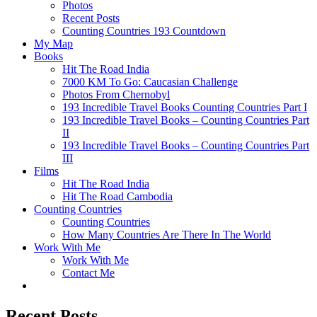
Photos
Recent Posts
Counting Countries 193 Countdown
My Map
Books
Hit The Road India
7000 KM To Go: Caucasian Challenge
Photos From Chernobyl
193 Incredible Travel Books Counting Countries Part I
193 Incredible Travel Books – Counting Countries Part
II
193 Incredible Travel Books – Counting Countries Part
III
Films
Hit The Road India
Hit The Road Cambodia
Counting Countries
Counting Countries
How Many Countries Are There In The World
Work With Me
Work With Me
Contact Me
Recent Posts