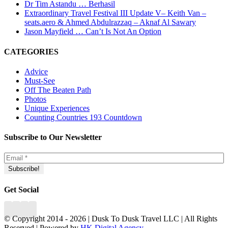
Dr Tim Astandu … Berhasil
Extraordinary Travel Festival III Update V– Keith Van –
seats.aero & Ahmed Abdulrazzaq – Aknaf Al Sawary
Jason Mayfield … Can’t Is Not An Option
CATEGORIES
Advice
Must-See
Off The Beaten Path
Photos
Unique Experiences
Counting Countries 193 Countdown
Subscribe to Our Newsletter
Get Social
© Copyright 2014 -
2026 | Dusk To Dusk Travel LLC | All Rights
Reserved | Powered by
HK Digital Agency