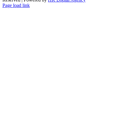
Page load link