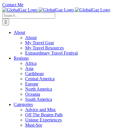
Skip
Contact Me
to
Facebook
Twitter
YouTube
Instagram
content
Search
for:
About
About
My Travel Gear
My Travel Resources
Extraordinary Travel Festival
Regions
Africa
Asia
Caribbean
Central America
Europe
North America
Oceania
South America
Categories
Advice and Misc
Off The Beaten Path
Unique Experiences
Must-See