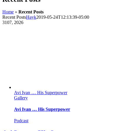
Home
»
Recent Posts
Recent Posts
Hayk
2019-05-24T12:13:39-05:00
31
07, 2026
Avi Ivan … His Superpower
Gallery
Avi Ivan … His Superpower
Podcast