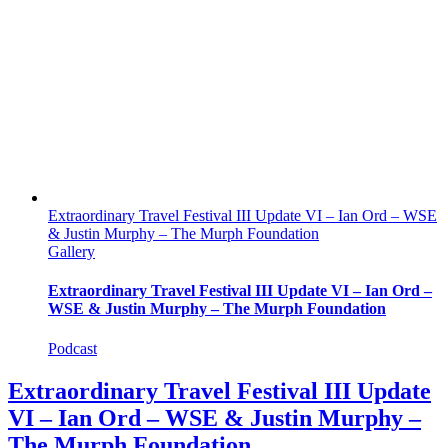
Extraordinary Travel Festival III Update VI – Ian Ord – WSE
& Justin Murphy – The Murph Foundation
Gallery
Extraordinary Travel Festival III Update VI – Ian Ord –
WSE & Justin Murphy – The Murph Foundation
Podcast
Extraordinary Travel Festival III Update
VI – Ian Ord – WSE & Justin Murphy –
The Murph Foundation