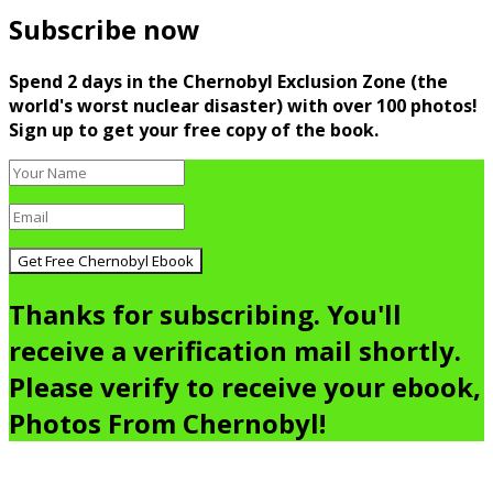
Subscribe now
Spend 2 days in the Chernobyl Exclusion Zone (the
world's worst nuclear disaster) with over 100 photos!
Sign up to get your free copy of the book.
Get Free Chernobyl Ebook
Thanks for subscribing. You'll
receive a verification mail shortly.
Please verify to receive your ebook,
Photos From Chernobyl!
Go
to