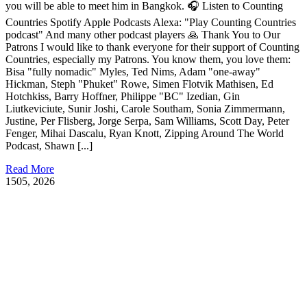
you will be able to meet him in Bangkok. 🎧 Listen to Counting
Countries Spotify Apple Podcasts Alexa: "Play Counting Countries
podcast" And many other podcast players 🙏 Thank You to Our
Patrons I would like to thank everyone for their support of Counting
Countries, especially my Patrons. You know them, you love them:
Bisa "fully nomadic" Myles, Ted Nims, Adam "one-away"
Hickman, Steph "Phuket" Rowe, Simen Flotvik Mathisen, Ed
Hotchkiss, Barry Hoffner, Philippe "BC" Izedian, Gin
Liutkeviciute, Sunir Joshi, Carole Southam, Sonia Zimmermann,
Justine, Per Flisberg, Jorge Serpa, Sam Williams, Scott Day, Peter
Fenger, Mihai Dascalu, Ryan Knott, Zipping Around The World
Podcast, Shawn [...]
Read More
15
05, 2026