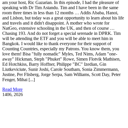
am your host, Ric Gazarian. In this episode, I had the pleasure of
speaking with Dr Tim Astandu. Tim and I have been in the same
room three times in less than 12 months … Addis Ababa, Hanoi,
and Lisbon, but today was a great opportunity to learn about his life
and travels and it didn't disappoint. A mother who wrote for
NatGeo, extensive schooling in the UK, and then of course …
Chasing 193. And do not forget a special serenade in DPRK. Tim
will be attending the ETF and you will be able to meet him in
Bangkok. I would like to thank everyone for their support of
Counting Countries, especially my Patrons. You know them, you
love them! Bisa "fully nomadic" Myles, Ted Nims, Adam "one-
away" Hickman, Steph "Phuket" Rowe, Simen Flotvik Mathisen,
Ed Hotchkiss, Barry Hoffner, Philippe "BC" Izedian, Gin
Liutkeviciute, Sunir Joshi, Carole Southam, Sonia Zimmermann,
Justine, Per Flisberg, Jorge Serpa, Sam Williams, Scott Day, Peter
Fenger, Mihai [...]
Read More
14
06, 2026