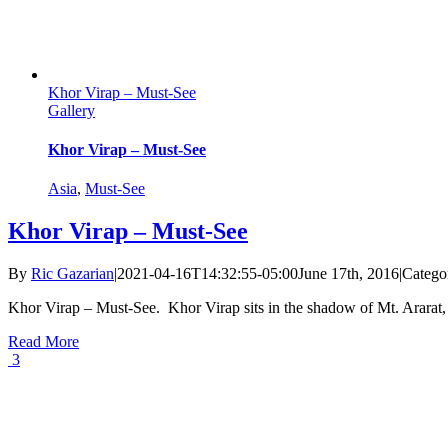
Khor Virap – Must-See
Gallery
Khor Virap – Must-See
Asia
,
Must-See
Khor Virap – Must-See
By
Ric Gazarian
|
2021-04-16T14:32:55-05:00
June 17th, 2016
|
Catego
Khor Virap – Must-See. Khor Virap sits in the shadow of Mt. Ararat, th
Read More
3