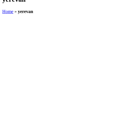
Home
»
yerevan