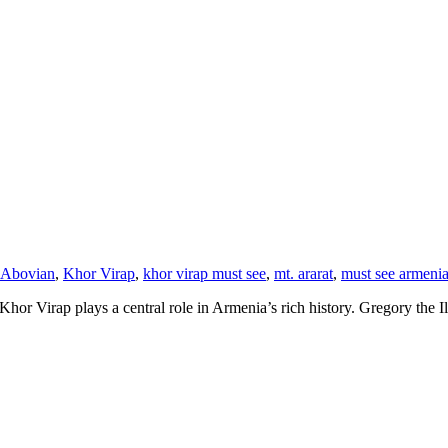
 Abovian
,
Khor Virap
,
khor virap must see
,
mt. ararat
,
must see armeni
r Virap plays a central role in Armenia’s rich history. Gregory the Illu