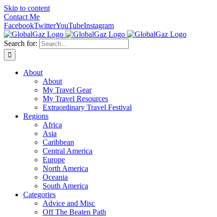
Skip to content
Contact Me
Facebook
Twitter
YouTube
Instagram
Search for:
About
About
My Travel Gear
My Travel Resources
Extraordinary Travel Festival
Regions
Africa
Asia
Caribbean
Central America
Europe
North America
Oceania
South America
Categories
Advice and Misc
Off The Beaten Path