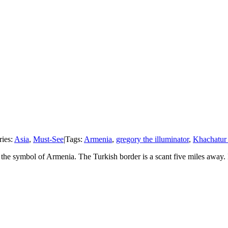
ries:
Asia
,
Must-See
|
Tags:
Armenia
,
gregory the illuminator
,
Khachatur
e symbol of Armenia. The Turkish border is a scant five miles away. Kho