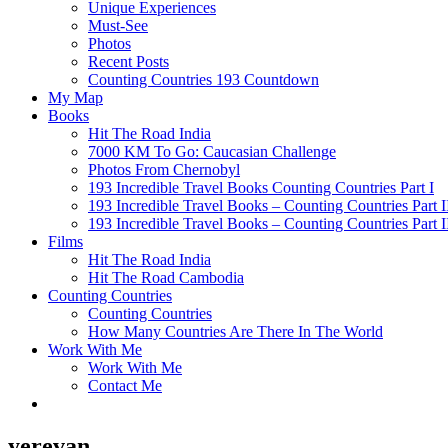
Unique Experiences
Must-See
Photos
Recent Posts
Counting Countries 193 Countdown
My Map
Books
Hit The Road India
7000 KM To Go: Caucasian Challenge
Photos From Chernobyl
193 Incredible Travel Books Counting Countries Part I
193 Incredible Travel Books – Counting Countries Part I
193 Incredible Travel Books – Counting Countries Part I
Films
Hit The Road India
Hit The Road Cambodia
Counting Countries
Counting Countries
How Many Countries Are There In The World
Work With Me
Work With Me
Contact Me
yerevan